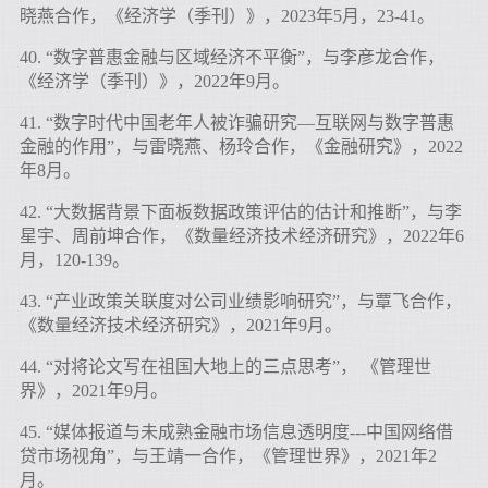
晓燕合作，《经济学（季刊）》，2023年5月，23-41。
40. “数字普惠金融与区域经济不平衡”，与李彦龙合作，
《经济学（季刊）》，2022年9月。
41. “数字时代中国老年人被诈骗研究—互联网与数字普惠
金融的作用”，与雷晓燕、杨玲合作，《金融研究》，2022
年8月。
42. “大数据背景下面板数据政策评估的估计和推断”，与李
星宇、周前坤合作，《数量经济技术经济研究》，2022年6
月，120-139。
43. “产业政策关联度对公司业绩影响研究”，与覃飞合作，
《数量经济技术经济研究》，2021年9月。
44. “对将论文写在祖国大地上的三点思考”， 《管理世
界》，2021年9月。
45. “媒体报道与未成熟金融市场信息透明度---中国网络借
贷市场视角”，与王靖一合作，《管理世界》，2021年2
月。