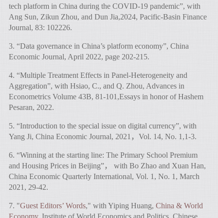
tech platform in China during the COVID-19 pandemic”, with
Ang Sun, Zikun Zhou, and Dun Jia,2024, Pacific-Basin Finance
Journal, 83: 102226.
3. “Data governance in China’s platform economy”, China
Economic Journal, April 2022, page 202-215.
4. “Multiple Treatment Effects in Panel-Heterogeneity and
Aggregation”, with Hsiao, C., and Q. Zhou, Advances in
Econometrics Volume 43B, 81-101,Essays in honor of Hashem
Pesaran, 2022.
5. “Introduction to the special issue on digital currency”, with
Yang Ji, China Economic Journal, 2021，Vol. 14, No. 1,1-3.
6. “Winning at the starting line: The Primary School Premium
and Housing Prices in Beijing”， with Bo Zhao and Xuan Han,
China Economic Quarterly International, Vol. 1, No. 1, March
2021, 29-42.
7. "
Guest Editors’ Words
," with Yiping Huang,
China & World
Economy
, Institute of World Economics and Politics, Chinese