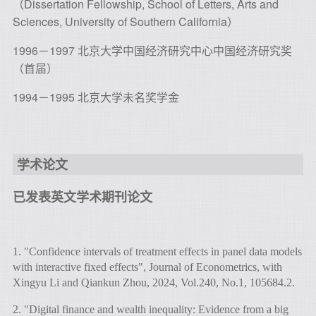
（Dissertation Fellowship, School of Letters, Arts and
Sciences, University of Southern California）
1996－1997 北京大学中国经济研究中心中国经济研究奖
（首届）
1994－1995 北京大学未名奖学金
学术论文
已发表英文学术期刊论文
1. "Confidence intervals of treatment effects in panel data models
with interactive fixed effects", Journal of Econometrics, with
Xingyu Li and Qiankun Zhou, 2024, Vol.240, No.1, 105684.2.
2. "Digital finance and wealth inequality: Evidence from a big