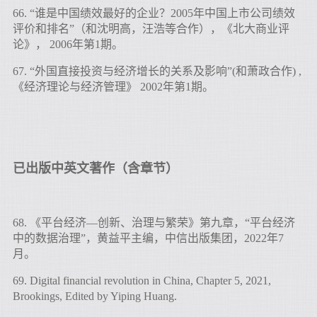
66. “谁是中国绩效最好的企业？2005年中国上市公司绩效
评价和排名”（和沈明高，汪浩等合作），《北大商业评
论》， 2006年第1期。
67. “外国直接投资与经济增长的关系及影响”(和萧政合作) ,
《经济理论与经济管理》 2002年第1期。
已出版中英文著作（含章节）
68. 《平台经济—创新、治理与繁荣》第九章，“平台经济
中的数据治理”，黄益平主编，中信出版集团，2022年7
月。
69. Digital financial revolution in China, Chapter 5, 2021,
Brookings, Edited by Yiping Huang.