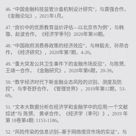
46. “中国金融科技监管沙盒机制设计研究”，与龚强合作，
《金融论坛》，2021年1月。
47. “房价中的优质教育溢价评估—以北京市为例”，与韩
璇、赵波合作，《经济学季刊》2020年第10期。
48. “中国政府消费券政策的经济效应”，与林毅夫、孙昂合
作，《经济研究》，2020年第7期，4-20。
49. “重大突发公共卫生事件下的金融市场反应”，与陈赟、
王靖一合作，《金融研究》，2020年第6期，20-39。
50. “数字经济时代下新金融业态风险的识别、测度及防
控”，与李苍舒合作，《管理世界》，2019年第12期，53-
69。
51. “文本大数据分析在经济学和金融学中的应用:一个文献
综述”与 陈赟、 黄卓合作，《经济学（季刊）》，2019 年
第 18卷第4期: 1153-1186。
52. “风险传染的信息识别--基于网络借贷市场的实证”，与