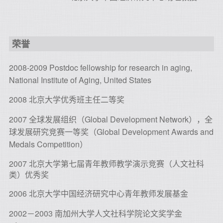
荣誉
2008-2009 Postdoc fellowship for research in aging,
National Institute of Aging, United States
2008 北京大学优秀班主任二等奖
2007 全球发展组织（Global Development Network），全
球发展研究竞赛一等奖（Global Development Awards and
Medals Competition）
2007 北京大学第七届青年教师教学演示竞赛（人文社科
类）优秀奖
2006 北京大学中国经济研究中心青年教师发展基金
2002－2003 南加州大学人文社科学院论文奖学金