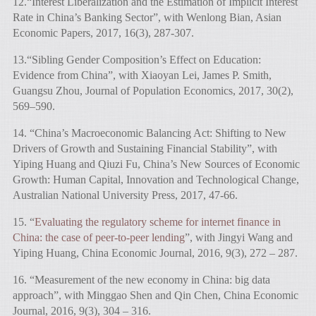
12.“Interest Liberalization and the Estimation of Implicit Interest
Rate in China’s Banking Sector”, with Wenlong Bian, Asian
Economic Papers, 2017, 16(3), 287-307.
13.“Sibling Gender Composition’s Effect on Education:
Evidence from China”, with Xiaoyan Lei, James P. Smith,
Guangsu Zhou, Journal of Population Economics, 2017, 30(2),
569–590.
14. “China’s Macroeconomic Balancing Act: Shifting to New
Drivers of Growth and Sustaining Financial Stability”, with
Yiping Huang and Qiuzi Fu, China’s New Sources of Economic
Growth: Human Capital, Innovation and Technological Change,
Australian National University Press, 2017, 47-66.
15. “
Evaluating the regulatory scheme for internet finance in
China: the case of peer-to-peer lending
”, with Jingyi Wang and
Yiping Huang, China Economic Journal, 2016, 9(3), 272 – 287.
16. “Measurement of the new economy in China: big data
approach”, with Minggao Shen and Qin Chen, China Economic
Journal, 2016, 9(3), 304 – 316.