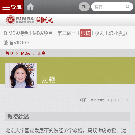
EN
BiMBA特色
MBA项目
第二硕士
师资
校友
职业发展
影音VIDEO
首页
MBA
师资
沈艳
邮件：yshen@nsd.pku.edu.cn
教授综述
北京大学国家发展研究院经济学教授，
蚂蚁讲席教授。
沈