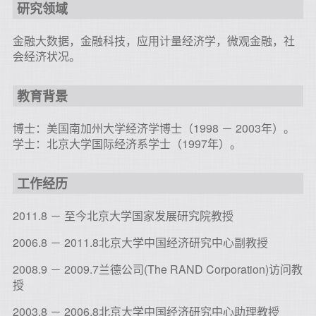
研究领域
金融大数据，金融科技，应用计量经济学，微观金融，社
会经济状况。
教育背景
博士：美国南加州大学经济学博士（1998 － 2003年）。
学士：北京大学国际经济系学士（1997年）。
工作经历
2011.8 － 至今北京大学国家发展研究院教授
2006.8 － 2011.8北京大学中国经济研究中心副教授
2008.9 － 2009.7兰德公司(The RAND Corporation)访问教
授
2003.8 － 2006.8北京大学中国经济研究中心助理教授