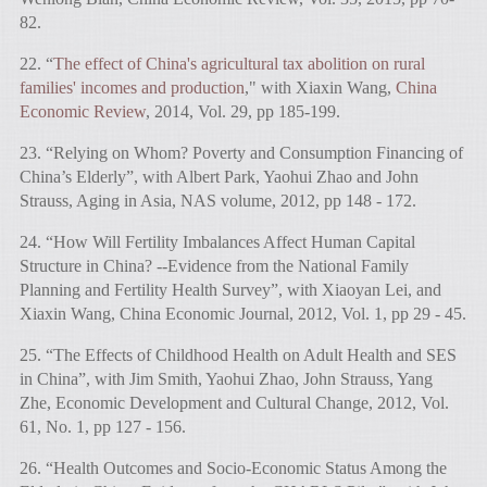
82.
22. “
The effect of China's agricultural tax abolition on rural
families' incomes and production
," with Xiaxin Wang,
China
Economic Review
, 2014, Vol. 29, pp 185-199.
23. “Relying on Whom? Poverty and Consumption Financing of
China’s Elderly”, with Albert Park, Yaohui Zhao and John
Strauss, Aging in Asia, NAS volume, 2012, pp 148 - 172.
24. “How Will Fertility Imbalances Affect Human Capital
Structure in China? --Evidence from the National Family
Planning and Fertility Health Survey”, with Xiaoyan Lei, and
Xiaxin Wang, China Economic Journal, 2012, Vol. 1, pp 29 - 45.
25. “The Effects of Childhood Health on Adult Health and SES
in China”, with Jim Smith, Yaohui Zhao, John Strauss, Yang
Zhe, Economic Development and Cultural Change, 2012, Vol.
61, No. 1, pp 127 - 156.
26. “Health Outcomes and Socio-Economic Status Among the