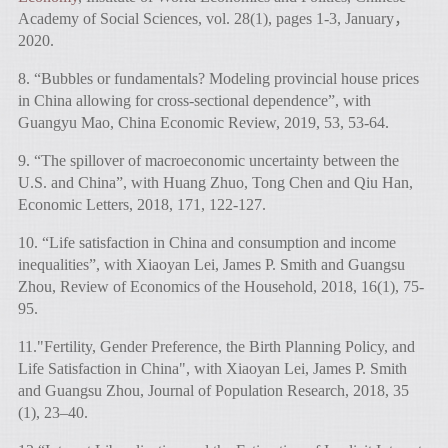
Academy of Social Sciences, vol. 28(1), pages 1-3, January，
2020.
8. “Bubbles or fundamentals? Modeling provincial house prices
in China allowing for cross-sectional dependence”, with
Guangyu Mao, China Economic Review, 2019, 53, 53-64.
9. “The spillover of macroeconomic uncertainty between the
U.S. and China”, with Huang Zhuo, Tong Chen and Qiu Han,
Economic Letters, 2018, 171, 122-127.
10. “Life satisfaction in China and consumption and income
inequalities”, with Xiaoyan Lei, James P. Smith and Guangsu
Zhou, Review of Economics of the Household, 2018, 16(1), 75-
95.
11."Fertility, Gender Preference, the Birth Planning Policy, and
Life Satisfaction in China", with Xiaoyan Lei, James P. Smith
and Guangsu Zhou, Journal of Population Research, 2018, 35
(1), 23–40.