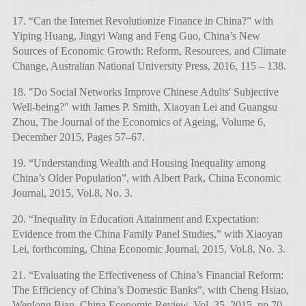
17. “Can the Internet Revolutionize Finance in China?” with
Yiping Huang, Jingyi Wang and Feng Guo, China’s New
Sources of Economic Growth: Reform, Resources, and Climate
Change, Australian National University Press, 2016, 115 – 138.
18. "Do Social Networks Improve Chinese Adults' Subjective
Well-being?" with James P. Smith, Xiaoyan Lei and Guangsu
Zhou, The Journal of the Economics of Ageing, Volume 6,
December 2015, Pages 57–67.
19. “Understanding Wealth and Housing Inequality among
China’s Older Population”, with Albert Park, China Economic
Journal, 2015, Vol.8, No. 3.
20. “Inequality in Education Attainment and Expectation:
Evidence from the China Family Panel Studies,” with Xiaoyan
Lei, forthcoming, China Economic Journal, 2015, Vol.8, No. 3.
21. “Evaluating the Effectiveness of China’s Financial Reform:
The Efficiency of China’s Domestic Banks”, with Cheng Hsiao,
Wenlong Bian, China Economic Review, Vol. 35, 2015, pp 70-