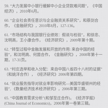
59. “大力发展中小银行缓解中小企业贷款难问题”，《中国
经济》，2010年6月。
60. “企业社会责任意识与企业融资关系研究”，和蔡剑合
作，《金融研究》，2010年8月，127-136。
61. “市场结构与我国银行业绩效：假说与检验”，和徐忠、
沈明高，王小康合作，《经济研究》，2009年第十期。
62. “转型过程中金融发展和开放的作用: 来自中国的经
验”，和沈明高、何茵合作，《金融研究》，2008年第十一
期，17-31页。
63. “村庄选举和收入分配：来自中国八省四十八村的证据”
（和姚洋合作），《经济研究》2006年第四期。
64. “就业服务指导对就业率影响研究―美国华盛顿州的经
验”, 《数量经济技术经济研究》，2006年第三期。
65. “中国教育需求分析”(和邹至庄合作)，《经济学报》
(China Journal of Economics)，2006年第一卷第三辑。