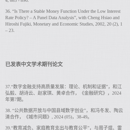
4, 883 - 896.
36. “Is There a Stable Money Function Under the Low Interest
Rate Policy? – A Panel Data Analysis”, with Cheng Hsiao and
Hiroshi Fujiki, Monetary and Economic Studies, 2002, 20 (2), 1
– 23.
已发表中文学术期刊论文
37.“数字金融支持高质量发展：理论、机制和证据”，和江
弘毅、胡诗云、赵家琪、黄卓合作，《金融研究》，2024
年第7期。
38. “公共数据开放与中国县域数字创业”，和冯冬发、陶云
清合作，《城市问题》, 2024 (05)，38-49。
39.“教育减负、家庭教育支出与教育公平”，与周子焜、雷