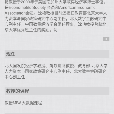
艳教授于2003年于美国南加州大学取得经济学博士学位，
是Econometric Society 会员和American Economic
Association会员。沈艳教授目前还担任教育部北京大学人
力资本与国家政策研究中心副主任，北大数字金融研究中
心副主任，中国数量经济学会常任理事，沈艳教授曾获北
京大学优秀班主任的奖励。沈...
现任
北大国发院经济学教授、蚂蚁讲席教授、教育部-北京大学
人力资本与国家政策研究中心副主任、北大数字金融研究
中心副主任
教授的课程
教授MBA大数据课程