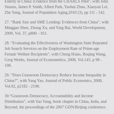
Elderly in China: Evidence from the CHARLS Pilot”, with John
Strauss, James P. Smith, Albert Park, Yaohui Zhao, Xiaoyan Lei,
Zhe Yang, Journal of Population Aging,2010 (3), pp 111 - 142.
27. “Bank Size and SME Lending: Evidences from China”, with
Minggao Shen, Zhong Xu, and Ying Bai, World Development,
2009, Vol. 37, p800 – 811.
28. “Evaluating the Effectiveness of Washington State Repeated
Job Search Services on the Employment Rate of Prime-age
Female Welfare Recipients”, with Cheng Hsiao, Boqing Wang,
Greg Weeks, Journal of Econometrics, 2008, Vol.145, p 98 -
108.
29. “Does Grassroots Democracy Reduce Income Inequality in
China?”, with Yang Yao, Journal of Public Economics, 2008,
Vol.92, p2182 - 2198.
30.“Grassroots Democracy, Accountability and Income
Distribution”, with Yao Yang, book chapter in China, India, and
Beyond, the proceedings of the 2007 GDN/Beijing conference.