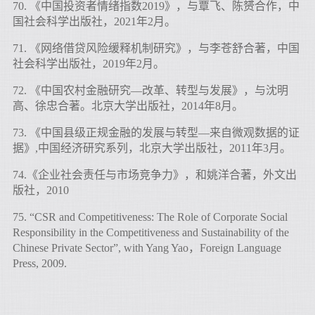
70. 《中国投资者情绪指数2019》，与覃飞、陈赟合作，中
国社会科学出版社，2021年2月。
71. 《网络借贷风险缓释机制研究》，与李苍舒合著，中国
社会科学出版社，2019年2月。
72. 《中国农村金融研究—改革、转型与发展》，与沈明
高、徐忠合著。北京大学出版社，2014年8月。
73. 《中国县级正规金融的发展与转型—来自微观数据的证
据》,中国经济研究系列，北京大学出版社，2011年3月。
74.《企业社会责任与市场竞争力》，和姚洋合著，外文出
版社，2010
75. “CSR and Competitiveness: The Role of Corporate Social
Responsibility in the Competitiveness and Sustainability of the
Chinese Private Sector”, with Yang Yao，Foreign Language
Press, 2009.