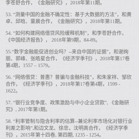
李苍舒合作，《金融研究》，2018年第11期。
53. “测量中国的金融不确定性：基于大数据的方法”，和黄
卓、邱晗、童晨合作，《金融研究》，2018年第11期。
54. “如何构建网络借贷风险缓释机制”，和李苍舒合作，
《中国经济报告》， 2018年第9期，84-89。
55.“数字金融能促进创业吗？--来自中国的证据”，和谢绚
丽、郭峰、张皓星合作，《经济学季刊》，2018年第17卷
第4期，1557 – 1579。
56. “网络借贷：普惠？普骗与金融科技”，和朱家祥、邹欣
合作，《经济学季刊》，2018年第17卷第4期，1599 -
1622。
57. “银行业竞争度、政策激励与中小企业贷款”, 《金融研
究》, 2017年第1期。
58. “利率管制与隐含利率的估算--兼论利率市场化对银行业
利差之影响”,和边文龙、徐忠，沈明高合作，《经济学季
刊》，2015年第十四卷, 第四期, 1235 - 1254。