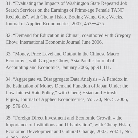
31. “Evaluating the Impacts of Washington State Repeated Job
Search Services on the Earnings of Prime-age Female TANF
Recipients”, with Cheng Hsiao, Boqing Wang, Greg Weeks,
Journal of Applied Econometrics, 2007, 453－475.
32. “Demand for Education in China”, coauthored with Gregory
Chow, International Economic Journal,June 2006.
33. “Money, Price Level and Output in the Chinese Macro
Economy”, with Gregory Chow, Asia Pacific Journal of
Accounting and Economics, January 2006, pp.91-111.
34. “Aggregate vs. Disaggregate Data Analysis – A Paradox in
the Estimation of Money Demand Function of Japan Under the
Low Interest Rate Policy,” with Cheng Hsiao and Hiroshi
Fujiki., Journal of Applied Econometrics, Vol. 20, No. 5, 2005,
pp. 579-601.
35. “Foreign Direct Investment and Economic Growth – the
Importance of Institutions and Urbanization”, with Cheng Hsiao,
Economic Development and Cultural Change, 2003, Vol.51, No.