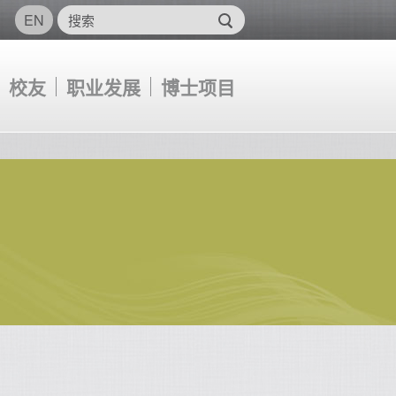
EN
校友
职业发展
博士项目