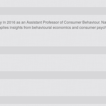
ty in 2016 as an Assistant Professor of Consumer Behaviour. N
plies insights from behavioural economics and consumer psycho