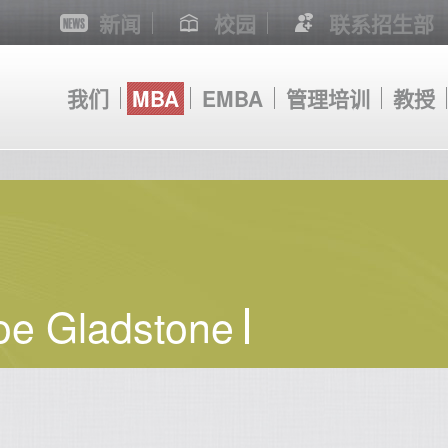
新闻
校园
联系招生部
我们
MBA
EMBA
管理培训
教授
oe Gladstone