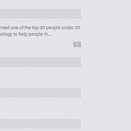
amed one of the top 30 people under 30
logy to help people m...