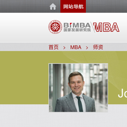
首页
MBA
师资
J