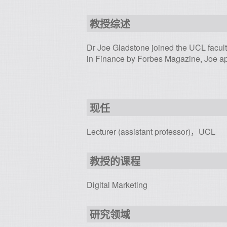
教授综述
Dr Joe Gladstone joined the UCL facul
in Finance by Forbes Magazine, Joe ap
现任
Lecturer (assistant professor)，UCL
教授的课程
Digital Marketing
研究领域