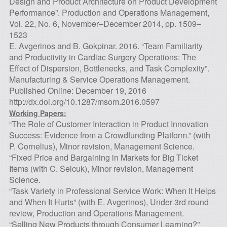
Design and Product Architecture on Product Development
Performance”. Production and Operations Management,
Vol. 22, No. 6, November–December 2014, pp. 1509–
1523
E. Avgerinos and B. Gokpinar. 2016. “Team Familiarity
and Productivity in Cardiac Surgery Operations: The
Effect of Dispersion, Bottlenecks, and Task Complexity”.
Manufacturing & Service Operations Management.
Published Online: December 19, 2016
http://dx.doi.org/10.1287/msom.2016.0597
Working Papers:
“The Role of Customer Interaction in Product Innovation
Success: Evidence from a Crowdfunding Platform.” (with
P. Cornelius), Minor revision, Management Science.
“Fixed Price and Bargaining in Markets for Big Ticket
Items (with C. Selcuk), Minor revision, Management
Science.
“Task Variety in Professional Service Work: When It Helps
and When It Hurts” (with E. Avgerinos), Under 3rd round
review, Production and Operations Management.
“Selling New Products through Consumer Learning?”