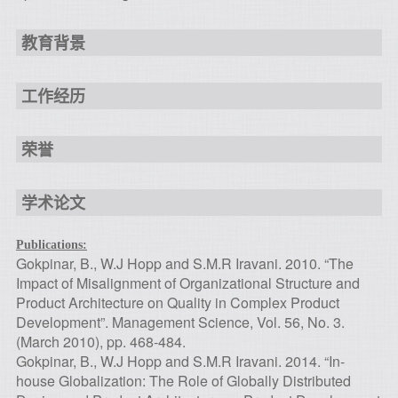
教育背景
工作经历
荣誉
学术论文
Publications:
Gokpinar, B., W.J Hopp and S.M.R Iravani. 2010. “The
Impact of Misalignment of Organizational Structure and
Product Architecture on Quality in Complex Product
Development”. Management Science, Vol. 56, No. 3.
(March 2010), pp. 468-484.
Gokpinar, B., W.J Hopp and S.M.R Iravani. 2014. “In-
house Globalization: The Role of Globally Distributed