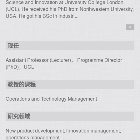
Science and Innovation at University College London
(UCL). He received his PhD from Northwestern University,
USA. He got his BSc in Industri...
现任
Assistant Professor (Lecturer)， Programme Director
(PhD)，UCL
教授的课程
Operations and Technology Management
研究领域
New product development, innovation management,
operations management.