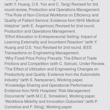
(with Y. Huang, O.S. Yoo and C. Tang) Revised for 3rd
round review, Production and Operations Management.
“The Role of Non-Clinical Workforce on Efficiency and
Quality of Patient Service: Evidence from NHS Medical
Helpline” (with E. Avgerinos) Revised for 2nd round,
Production and Operations Management.
“Effort Allocation in Entrepreneurial Selling: Impact of
Learning Externality and Incumbent Reaction” (with Y.
Huang and O.S. Yoo) Revised for 2nd round, IEEE
Transactions on Engineering Management.
“Why Fixed-Price Policy Prevails: The Effect of Trade
Frictions and Competition (with C. Selcuk). Under Review.
“The Effect of Utilization and Engineering Changes on
Productivity and Quality: Evidence from the Automobile
Industry” (with S. Narayanan), Working paper.
“Knowledge Sharing and Operational Performance:
Evidence from NHS Hospitals’ Risk Management
Documents” (with M.C.E. Simsekler), Working paper.
“Workforce Mobility and Innovation Outcomes” (with P.
Cornelius and F. Sting), Working paper.