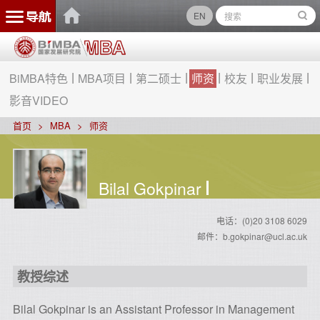
EN
BiMBA特色
MBA项目
第二硕士
师资
校友
职业发展
影音VIDEO
首页
MBA
师资
Bilal Gokpinar
电话：(0)20 3108 6029
邮件：b.gokpinar@ucl.ac.uk
教授综述
Bilal Gokpinar is an Assistant Professor in Management