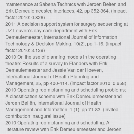
maintenance at Sabena Technics with Jeroen Beliën and
Erik Demeulemeester, Interfaces, 42, pp 352-364. (Impact
factor 2010: 0.826)
2011 A decision support system for surgery sequencing at
UZ Leuven’s day-care department with Erik
Demeulemeester, International Journal of Information
Technology & Decision Making, 10(2), pp 1-16. (Impact
factor 2010: 3.139)
2010 On the use of planning models in the operating
theatre: Results of a survey in Flanders with Erik
Demeulemeester and Jessie Van der Hoeven,
International Journal of Health Planning and
Management, 25, pp 400-414. (Impact factor 2010: 0.658)
2010 Operating room planning and scheduling problems:
A classification scheme with Erik Demeulemeester and
Jeroen Beliën, International Journal of Health
Management and Information, 1 (1), pp 71-83. (Invited
contribution inaugural issue)
2010 Operating room planning and scheduling: A
literature review with Erik Demeulemeester and Jeroen