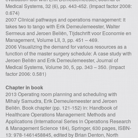
Medical Systems, 32 (6), pp. 443-452. (Impact factor 2008:
0.674)
2007 Clinical pathways and operations management: it
takes two to tango with Erik Demeulemeester, Walter
Sermeus and Jeroen Beliën, Tijdschrift voor Economie en
Management, Volume LII, 3, pp. 451 – 469.
2006 Visualizing the demand for various resources as a
function of the master surgery schedule: A case study with
Jeroen Beliën and Erik Demeulemeester, Journal of
Medical Systems, Volume 30, 5, pp. 343 – 350. (Impact
factor 2006: 0.581)
Chapter in book
2013 Operating room planning and scheduling with
Mihaly Samudra, Erik Demeulemeester and Jeroen
Beliën. Book chapter (pp. 121-152) in: Handbook of
Healthcare Operations Management: Methods and
Applications (International Series in Operations Research
& Management Science 184), Springer, 630 pages, ISBN-
13: 978-1461458845, edited by Brian Denton, North