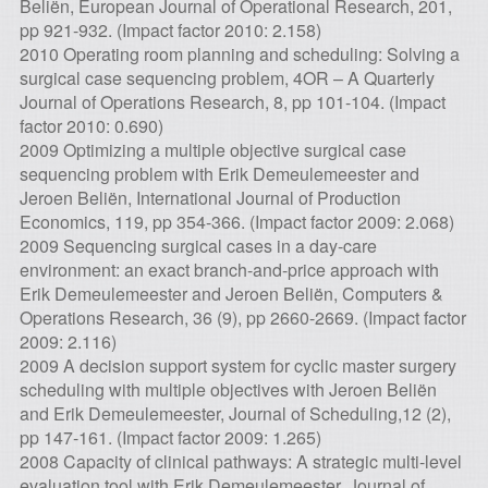
Beliën, European Journal of Operational Research, 201,
pp 921-932. (Impact factor 2010: 2.158)
2010 Operating room planning and scheduling: Solving a
surgical case sequencing problem, 4OR – A Quarterly
Journal of Operations Research, 8, pp 101-104. (Impact
factor 2010: 0.690)
2009 Optimizing a multiple objective surgical case
sequencing problem with Erik Demeulemeester and
Jeroen Beliën, International Journal of Production
Economics, 119, pp 354-366. (Impact factor 2009: 2.068)
2009 Sequencing surgical cases in a day-care
environment: an exact branch-and-price approach with
Erik Demeulemeester and Jeroen Beliën, Computers &
Operations Research, 36 (9), pp 2660-2669. (Impact factor
2009: 2.116)
2009 A decision support system for cyclic master surgery
scheduling with multiple objectives with Jeroen Beliën
and Erik Demeulemeester, Journal of Scheduling,12 (2),
pp 147-161. (Impact factor 2009: 1.265)
2008 Capacity of clinical pathways: A strategic multi-level
evaluation tool with Erik Demeulemeester, Journal of