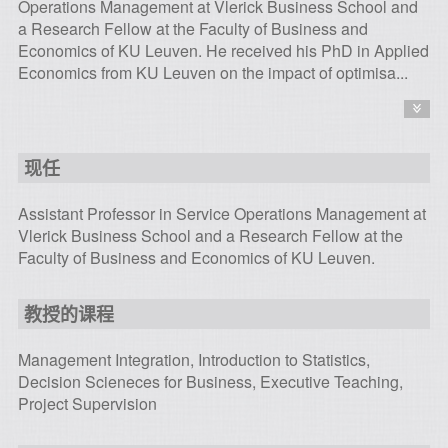
Operations Management at Vlerick Business School and
a Research Fellow at the Faculty of Business and
Economics of KU Leuven. He received his PhD in Applied
Economics from KU Leuven on the impact of optimisa...
现任
Assistant Professor in Service Operations Management at
Vlerick Business School and a Research Fellow at the
Faculty of Business and Economics of KU Leuven.
教授的课程
Management Integration, Introduction to Statistics,
Decision Scieneces for Business, Executive Teaching,
Project Supervision