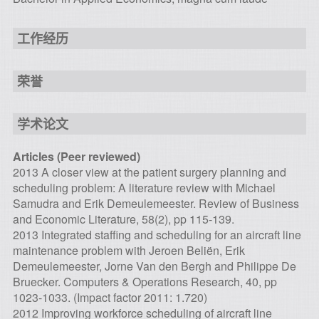
工作经历
荣誉
学术论文
Articles (Peer reviewed)
2013 A closer view at the patient surgery planning and
scheduling problem: A literature review with Michael
Samudra and Erik Demeulemeester. Review of Business
and Economic Literature, 58(2), pp 115-139.
2013 Integrated staffing and scheduling for an aircraft line
maintenance problem with Jeroen Beliën, Erik
Demeulemeester, Jorne Van den Bergh and Philippe De
Bruecker. Computers & Operations Research, 40, pp
1023-1033. (Impact factor 2011: 1.720)
2012 Improving workforce scheduling of aircraft line