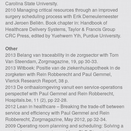
Carolina State University.
2010 Managing critical resources through an improved
surgery scheduling process with Erik Demeulemeester
and Jeroen Beliën. Book chapter in: Handbook of
Healthcare Delivery Systems, Taylor & Francis Group
CRC Press, edited by Yuehwern Yih, Purdue University.
Other
2013 Belang van traceability in de zorgsector with Tom
Van Steendam, Zorgmagazine, 19, pp 30-33.
2013 Witboek: Positie van de ziekenhuisapotheek in de
zorgketen with Rein Robberecht and Paul Gemmel,
Vlerick Research Report, 38 p.
2013 De onthaalomgeving vanuit een service-operations
perspectief with Paul Gemmel and Rein Robberecht,
Hospitals.be, 11 (2), pp 22-28.
2012 Lean in healthcare – Breaking the trade-off between
service and efficiency with Paul Gemmel and Rein
Robberecht, Zorgmagazine, May 2012, pp 32-34.
2009 Operating room planning and scheduling: Solving a