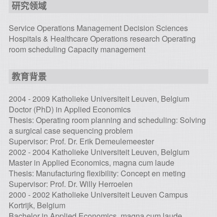
研究领域
Service Operations Management Decision Sciences
Hospitals & Healthcare Operations research Operating
room scheduling Capacity management
教育背景
2004 - 2009 Katholieke Universiteit Leuven, Belgium
Doctor (PhD) in Applied Economics
Thesis: Operating room planning and scheduling: Solving
a surgical case sequencing problem
Supervisor: Prof. Dr. Erik Demeulemeester
2002 - 2004 Katholieke Universiteit Leuven, Belgium
Master in Applied Economics, magna cum laude
Thesis: Manufacturing flexibility: Concept en meting
Supervisor: Prof. Dr. Willy Herroelen
2000 - 2002 Katholieke Universiteit Leuven Campus
Kortrijk, Belgium
Bachelor in Applied Economics, magna cum laude