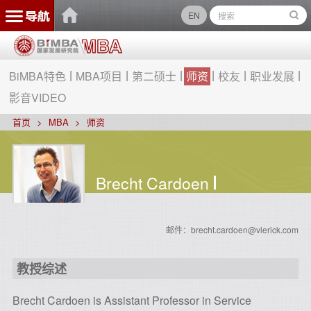
EN
BiMBA特色
MBA项目
第二硕士
师资
校友
职业发展
影音VIDEO
首页
MBA
师资
Brecht Cardoen
邮件：brecht.cardoen@vlerick.com
教授综述
Brecht Cardoen is Assistant Professor in Service