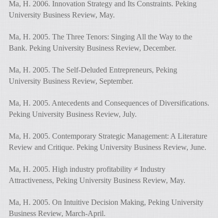
Ma, H. 2006. Innovation Strategy and Its Constraints. Peking
University Business Review, May.
Ma, H. 2005. The Three Tenors: Singing All the Way to the
Bank. Peking University Business Review, December.
Ma, H. 2005. The Self-Deluded Entrepreneurs, Peking
University Business Review, September.
Ma, H. 2005. Antecedents and Consequences of Diversifications.
Peking University Business Review, July.
Ma, H. 2005. Contemporary Strategic Management: A Literature
Review and Critique. Peking University Business Review, June.
Ma, H. 2005. High industry profitability ≠ Industry
Attractiveness, Peking University Business Review, May.
Ma, H. 2005. On Intuitive Decision Making, Peking University
Business Review, March-April.