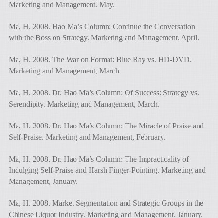
Marketing and Management. May.
Ma, H. 2008. Hao Ma’s Column: Continue the Conversation
with the Boss on Strategy. Marketing and Management. April.
Ma, H. 2008. The War on Format: Blue Ray vs. HD-DVD.
Marketing and Management, March.
Ma, H. 2008. Dr. Hao Ma’s Column: Of Success: Strategy vs.
Serendipity. Marketing and Management, March.
Ma, H. 2008. Dr. Hao Ma’s Column: The Miracle of Praise and
Self-Praise. Marketing and Management, February.
Ma, H. 2008. Dr. Hao Ma’s Column: The Impracticality of
Indulging Self-Praise and Harsh Finger-Pointing. Marketing and
Management, January.
Ma, H. 2008. Market Segmentation and Strategic Groups in the
Chinese Liquor Industry. Marketing and Management. January.