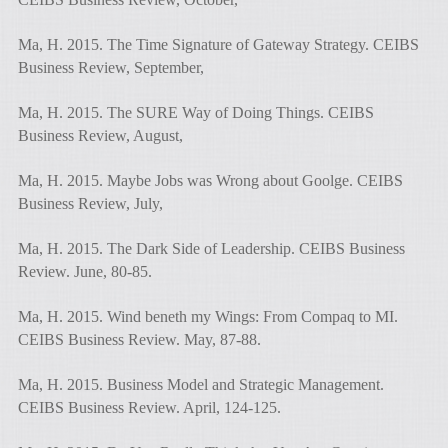
Ma, H. 2015. The Time Signature of Gateway Strategy. CEIBS
Business Review, September,
Ma, H. 2015. The SURE Way of Doing Things. CEIBS
Business Review, August,
Ma, H. 2015. Maybe Jobs was Wrong about Goolge. CEIBS
Business Review, July,
Ma, H. 2015. The Dark Side of Leadership. CEIBS Business
Review. June, 80-85.
Ma, H. 2015. Wind beneth my Wings: From Compaq to MI.
CEIBS Business Review. May, 87-88.
Ma, H. 2015. Business Model and Strategic Management.
CEIBS Business Review. April, 124-125.