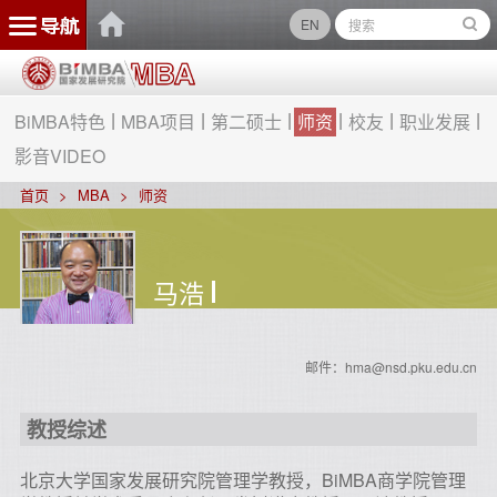
EN
BiMBA特色
MBA项目
第二硕士
师资
校友
职业发展
影音VIDEO
首页
MBA
师资
马浩
邮件：hma@nsd.pku.edu.cn
教授综述
北京大学国家发展研究院管理学教授，BiMBA商学院管理