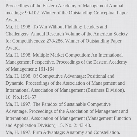
Proceedings of the Eastern Academy of Management Annual
meetings: 99-102. Winner of the Outstanding Conceptual Paper
Award.
Ma, H. 1998. To Win Without Fighting: Leaders and
Challengers. Annual Research Volume of the American Society
for Competitiveness: 278-286. Winner of Outstanding Paper
Award.
Ma, H. 1998. Multiple Market Competition: An International
Management Perspective. Proceedings of the Eastern Academy
of Management: 161-164.
Ma, H. 1998. Of Competitive Advantage: Positional and
Dynamic. Proceedings of the Association of Management and
International Association of Management (Business Division),
16, No.1: 51-57.
Ma, H. 1997. The Paradox of Sustainable Competitive
Advantage. Proceedings of the Association of Management and
International Association of Management (Management Function
and Application Division), 15, No. 2: 43-48.
Ma, H. 1997. Firm Advantage: Anatomy and Constellation.