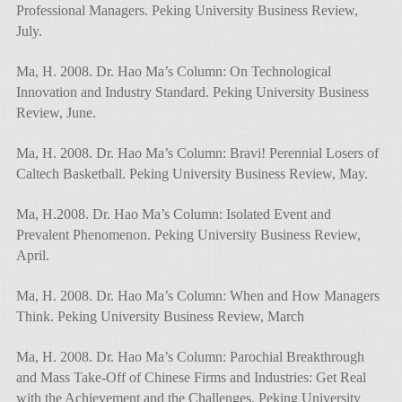
Professional Managers. Peking University Business Review,
July.
Ma, H. 2008. Dr. Hao Ma’s Column: On Technological
Innovation and Industry Standard. Peking University Business
Review, June.
Ma, H. 2008. Dr. Hao Ma’s Column: Bravi! Perennial Losers of
Caltech Basketball. Peking University Business Review, May.
Ma, H.2008. Dr. Hao Ma’s Column: Isolated Event and
Prevalent Phenomenon. Peking University Business Review,
April.
Ma, H. 2008. Dr. Hao Ma’s Column: When and How Managers
Think. Peking University Business Review, March
Ma, H. 2008. Dr. Hao Ma’s Column: Parochial Breakthrough
and Mass Take-Off of Chinese Firms and Industries: Get Real
with the Achievement and the Challenges. Peking University