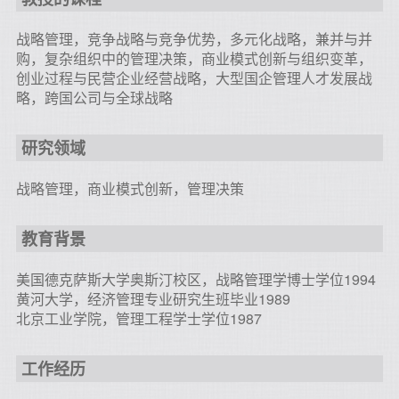
战略管理，竞争战略与竞争优势，多元化战略，兼并与并
购，复杂组织中的管理决策，商业模式创新与组织变革，
创业过程与民营企业经营战略，大型国企管理人才发展战
略，跨国公司与全球战略
研究领域
战略管理，商业模式创新，管理决策
教育背景
美国德克萨斯大学奥斯汀校区，战略管理学博士学位1994
黄河大学，经济管理专业研究生班毕业1989
北京工业学院，管理工程学士学位1987
工作经历