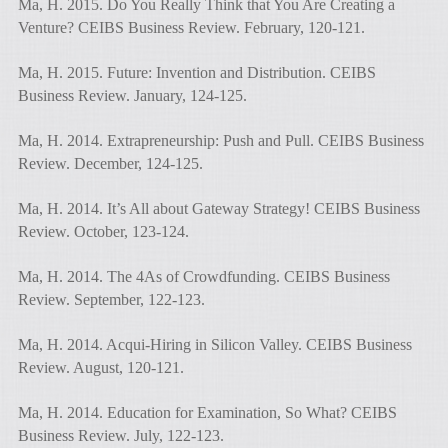
Ma, H. 2015. Do You Really Think that You Are Creating a
Venture? CEIBS Business Review. February, 120-121.
Ma, H. 2015. Future: Invention and Distribution. CEIBS
Business Review. January, 124-125.
Ma, H. 2014. Extrapreneurship: Push and Pull. CEIBS Business
Review. December, 124-125.
Ma, H. 2014. It’s All about Gateway Strategy! CEIBS Business
Review. October, 123-124.
Ma, H. 2014. The 4As of Crowdfunding. CEIBS Business
Review. September, 122-123.
Ma, H. 2014. Acqui-Hiring in Silicon Valley. CEIBS Business
Review. August, 120-121.
Ma, H. 2014. Education for Examination, So What? CEIBS
Business Review. July, 122-123.