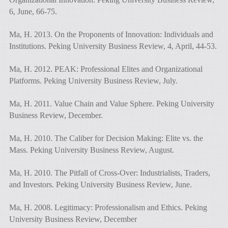
6, June, 66-75.
Ma, H. 2013. On the Proponents of Innovation: Individuals and
Institutions. Peking University Business Review, 4, April, 44-53.
Ma, H. 2012. PEAK: Professional Elites and Organizational
Platforms. Peking University Business Review, July.
Ma, H. 2011. Value Chain and Value Sphere. Peking University
Business Review, December.
Ma, H. 2010. The Caliber for Decision Making: Elite vs. the
Mass. Peking University Business Review, August.
Ma, H. 2010. The Pitfall of Cross-Over: Industrialists, Traders,
and Investors. Peking University Business Review, June.
Ma, H. 2008. Legitimacy: Professionalism and Ethics. Peking
University Business Review, December