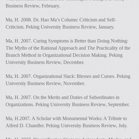
Business Review, February.
Ma, H. 2008. Dr. Hao Ma’s Column: Criticism and Self-
Criticism. Peking University Business Review, January.
Ma, H. 2007. Curing Symptoms is Better than Doing Nothing:
The Myths of the Rational Approach and The Practicality of the
Branch Method in Organizational Decision Making. Peking
University Business Review, December.
Ma, H. 2007. Organizational Slack: Blesses and Curses. Peking
University Business Review, November.
Ma, H. 2007. On the Merits and Duties of Subordinates in
Organizations. Peking University Business Review, September.
Ma, H.2007. A Scholar with Monumental Works: A Tribute to
Alfred D. Chandler. Peking University Business Review, July.