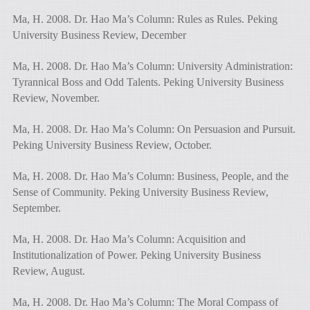
Ma, H. 2008. Dr. Hao Ma’s Column: Rules as Rules. Peking
University Business Review, December
Ma, H. 2008. Dr. Hao Ma’s Column: University Administration:
Tyrannical Boss and Odd Talents. Peking University Business
Review, November.
Ma, H. 2008. Dr. Hao Ma’s Column: On Persuasion and Pursuit.
Peking University Business Review, October.
Ma, H. 2008. Dr. Hao Ma’s Column: Business, People, and the
Sense of Community. Peking University Business Review,
September.
Ma, H. 2008. Dr. Hao Ma’s Column: Acquisition and
Institutionalization of Power. Peking University Business
Review, August.
Ma, H. 2008. Dr. Hao Ma’s Column: The Moral Compass of