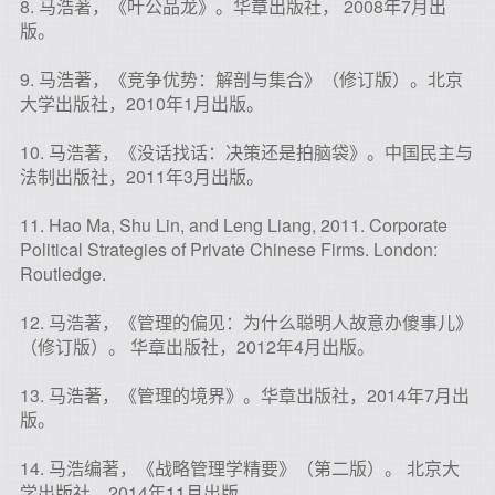
8. 马浩著，《叶公品龙》。华章出版社， 2008年7月出
版。
9. 马浩著，《竞争优势：解剖与集合》（修订版）。北京
大学出版社，2010年1月出版。
10. 马浩著，《没话找话：决策还是拍脑袋》。中国民主与
法制出版社，2011年3月出版。
11. Hao Ma, Shu Lin, and Leng Liang, 2011. Corporate
Political Strategies of Private Chinese Firms. London:
Routledge.
12. 马浩著，《管理的偏见：为什么聪明人故意办傻事儿》
（修订版）。 华章出版社，2012年4月出版。
13. 马浩著，《管理的境界》。华章出版社，2014年7月出
版。
14. 马浩编著，《战略管理学精要》（第二版）。 北京大
学出版社，2014年11月出版。