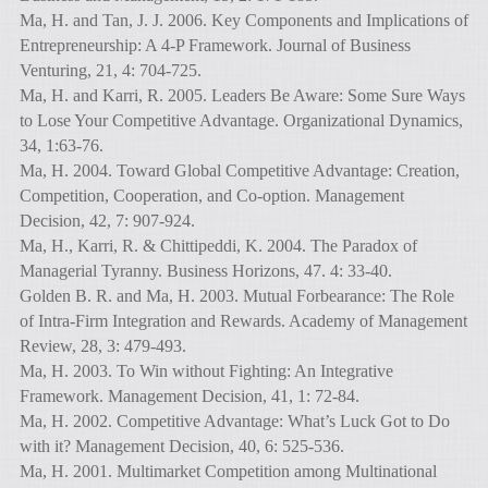
Ma, H. and Tan, J. J. 2006. Key Components and Implications of
Entrepreneurship: A 4-P Framework. Journal of Business
Venturing, 21, 4: 704-725.
Ma, H. and Karri, R. 2005. Leaders Be Aware: Some Sure Ways
to Lose Your Competitive Advantage. Organizational Dynamics,
34, 1:63-76.
Ma, H. 2004. Toward Global Competitive Advantage: Creation,
Competition, Cooperation, and Co-option. Management
Decision, 42, 7: 907-924.
Ma, H., Karri, R. & Chittipeddi, K. 2004. The Paradox of
Managerial Tyranny. Business Horizons, 47. 4: 33-40.
Golden B. R. and Ma, H. 2003. Mutual Forbearance: The Role
of Intra-Firm Integration and Rewards. Academy of Management
Review, 28, 3: 479-493.
Ma, H. 2003. To Win without Fighting: An Integrative
Framework. Management Decision, 41, 1: 72-84.
Ma, H. 2002. Competitive Advantage: What’s Luck Got to Do
with it? Management Decision, 40, 6: 525-536.
Ma, H. 2001. Multimarket Competition among Multinational