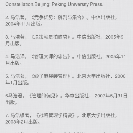
Constellation.Beijing: Peking University Press.
2. 马浩著，《竞争优势：解剖与集合》。中信出版社，
2004年11月出版。
3. 马浩著，《决策就是拍脑袋》。中信出版社，2005年9
月出版。
4. 马浩译，《管理大师的忠告》。中信出版社，2005年11
月出版。
5. 马浩著，《缎子麻袋装管理》。北京大学出版社，2006
年1月出版。
6马浩著，《管理的偏见》。华章出版社， 2007年5月31日
出版。
7. 马浩编著，《战略管理学精要》。北京大学出版社，
2008年2月出版。