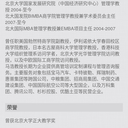
北京大学国家发展研究院（中国经济研究中心）管理学教
授 2004-至今
北大国发院BiMBA商学院管理学教授兼学术委员会主任
2007-至今
北大国际MBA管理学教授兼EMBA项目主任 2004-2007
曾任职美国勃然特商学院副教授，伊利诺依大学春田校区
商学院教授，日本名古屋商科大学管理学教授，香港科技
大学组织管理系访问学者，北京大学光华管理学院访问教
授，以及中欧国际工商学院访问教授。
马浩教授长期为企业提供高管培训定制课程与管理咨询服
务。主要服务对象包括宝马汽车、卡特彼勒、辉瑞制药、
惠普集团等跨国公司，中粮集团、招商局集团、中国交通
建设集团、中国国际航空公司等大型国企，以及万科集
团、腾讯公司、杉杉控股、优酷土豆等民营企业。
荣誉
曾获北京大学正大教学奖