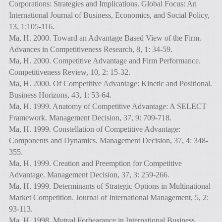
Corporations: Strategies and Implications. Global Focus: An
International Journal of Business, Economics, and Social Policy,
13, 1:105-116.
Ma, H. 2000. Toward an Advantage Based View of the Firm.
Advances in Competitiveness Research, 8, 1: 34-59.
Ma, H. 2000. Competitive Advantage and Firm Performance.
Competitiveness Review, 10, 2: 15-32.
Ma, H. 2000. Of Competitive Advantage: Kinetic and Positional.
Business Horizons, 43, 1: 53-64.
Ma, H. 1999. Anatomy of Competitive Advantage: A SELECT
Framework. Management Decision, 37, 9: 709-718.
Ma, H. 1999. Constellation of Competitive Advantage:
Components and Dynamics. Management Decision, 37, 4: 348-
355.
Ma, H. 1999. Creation and Preemption for Competitive
Advantage. Management Decision, 37, 3: 259-266.
Ma, H. 1999. Determinants of Strategic Options in Multinational
Market Competition. Journal of International Management, 5, 2:
93-113.
Ma, H. 1998. Mutual Forbearance in International Business.