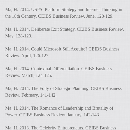
Ma, H. 2014. USPS: Platform Strategy and Internet Thinking in
the 18th Century. CEIBS Business Review. June, 128-129.
Ma, H. 2014. Deliberate Exit Strategy. CEIBS Business Review.
May, 128-129.
Ma, H. 2014. Could Microsoft Still Acquire? CEIBS Business
Review. April, 126-127.
Ma, H. 2014. Contextual Differentiation. CEIBS Business
Review. March, 124-125.
Ma, H. 2014. The Folly of Strategic Planning. CEIBS Business
Review. February, 141-142.
Ma, H. 2014. The Romance of Leadership and Brutality of
Power. CEIBS Business Review. January, 142-143.
Ma, H. 2013. The Celebrity Entrepreneurs. CEIBS Business