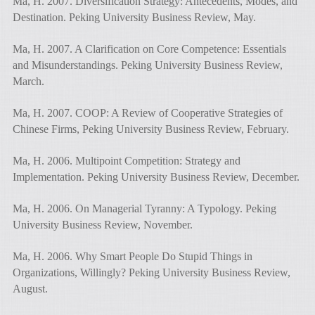
Ma, H. 2007. Diversification Strategy: Antecedents, Modes, and
Destination. Peking University Business Review, May.
Ma, H. 2007. A Clarification on Core Competence: Essentials
and Misunderstandings. Peking University Business Review,
March.
Ma, H. 2007. COOP: A Review of Cooperative Strategies of
Chinese Firms, Peking University Business Review, February.
Ma, H. 2006. Multipoint Competition: Strategy and
Implementation. Peking University Business Review, December.
Ma, H. 2006. On Managerial Tyranny: A Typology. Peking
University Business Review, November.
Ma, H. 2006. Why Smart People Do Stupid Things in
Organizations, Willingly? Peking University Business Review,
August.