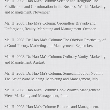
Ma, H. 2008. Hao Ma’s Column: Science and Religion: The
Falsification and Corroboration in the Business World. Marketing
and Management. November.
Ma, H. 2008. Hao Ma’s Column: Groundless Bravado and
Unforgiving Reality. Marketing and Management. October.
Ma, H. 2008. Dr. Hao Ma’s Column: The Obvious Practicality of
a Good Theory. Marketing and Management, September.
Ma, H. 2008. Dr. Hao Ma’s Column: Ordinary Vanity. Marketing
and Management, August.
Ma, H. 2008. Dr. Hao Ma’s Column: Something out of Nothing:
The Art of Word Mincing. Marketing and Management, July.
Ma, H. 2008. Hao Ma’s Column: Book Worm’s Management
View. Marketing and Management, June.
Ma, H. 2008. Hao Ma’s Column: Rhetoric and Management.