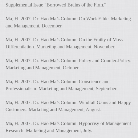
Supplemental Issue “Borrowed Brains of the Firm.”
Ma, H. 2007. Dr. Hao Ma’s Column: On Work Ethic. Marketing
and Management, December.
Ma, H. 2007. Dr. Hao Ma’s Column: On the Frailty of Mass
Differentiation. Marketing and Management. November.
Ma, H. 2007. Dr. Hao Ma’s Column: Policy and Counter-Policy.
Marketing and Management, October.
Ma, H. 2007. Dr. Hao Ma’s Column: Conscience and
Professionalism. Marketing and Management, September.
Ma, H. 2007. Dr. Hao Ma’s Column: Windfall Gains and Happy
Customers. Marketing and Management, August.
Ma, H. 2007. Dr. Hao Ma’s Column: Hypocrisy of Management
Research. Marketing and Management, July.