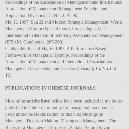
Proceedings of the Association of Management and International
Association of Management (Management Function and
Application Division), 15, No. 2: 91-96.
Ma, H. 1997. Sun Zi and Modern Strategic Management. World
Management Forum (Special Issue), Proceedings of the
International Federation of Scholarly Association of Management
(IFSAM) Conference, 267-268.
Chittipeddi, K. and Ma, H. 1997. A Performance Based
Framework of Managerial Tyranny. Proceedings of the
Association of Management and International Association of
Management (Leadership and Leaders Division), 15, No.1: 6-
10.
PUBLICATIONS IN CHINESE JOURNALS
Most of the articles listed below have been included in my books
published in Chinese, primarily for managerial practitioners,
listed under the Books section of this vita: Musings on
Managerial Decision Making, Musings on Management, The
Biases of a Management Professor, Scholar Ye on Dragon