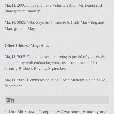
Ma, H. 2006. Innovation and Value Creation. Marketing and
Management, January.
Ma, H. 2005. Who Says the Customer is God? Marketing and
Management. May.
Other Chinese Magazines
Ma, H. 2005. Do not waste time trying to get rid of your rivals
and get busy with embracing your customers instead, 21st
Century Business Review, September.
Ma, H. 2005. Comments on Blue Ocean Strategy. China MBA,
September.
著作
1. Hao Ma. 2004．Competitive Advantage: Anatomy and