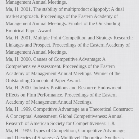
Management Annual Meetings.
Ma, H. 2001. The stability of multiproduct oligopoly: A dual
market approach. Proceedings of the Eastern Academy of
Management Annual Meetings. Finalist of the Outstanding
Empirical Paper Award.
Ma, H. 2001. Multiple Point Competition and Strategy Research:
Linkages and Prospect. Proceedings of the Eastern Academy of
Management Annual Meetings.
Ma, H. 2000. Causes of Competitive Advantage: A
Comprehensive Assessment. Proceedings of the Eastern
Academy of Management Annual Meetings. Winner of the
Outstanding Conceptual Paper Award.
Ma, H. 2000. Industry Positions and Resource Endowment:
Effects on Firm Performance. Proceedings of the Eastern
Academy of Management Annual Meetings.
Ma, H. 1999. Competitive Advantage as a Theoretical Construct:
A Conceptual Assessment. Global Competitiveness: Annual
Research of American Society for Competitiveness: 1-8.
Ma, H. 1999. Types of Competition, Competitive Advantage,
and Theories of Strategy: A Multilevel Theoretical Synthesis.