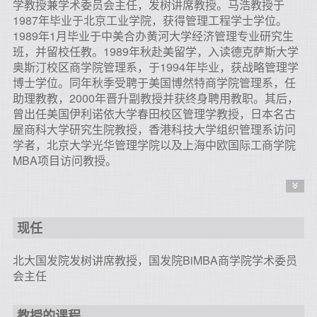
学教授兼学术委员会主任，发树讲席教授。马浩教授于
1987年毕业于北京工业学院，获得管理工程学士学位。
1989年1月毕业于中美合办黄河大学经济管理专业研究生
班，并留校任教。1989年秋赴美留学，入读德克萨斯大学
奥斯汀校区商学院管理系，于1994年毕业，获战略管理学
博士学位。同年秋季受聘于美国博然特商学院管理系，任
助理教教，2000年晋升副教授并获终身聘用教职。其后，
曾出任美国伊利诺依大学春田校区管理学教授，日本名古
屋商科大学研究生院教授，香港科技大学组织管理系访问
学者，北京大学光华管理学院以及上海中欧国际工商学院
MBA项目访问教授。
现任
北大国发院发树讲席教授，国发院BiMBA商学院学术委员
会主任
教授的课程