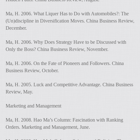
Ma, H. 2006. What Liquer Has to Do with Automobiles?: The
(Un)discipline in Diversification Moves. China Business Review,
December.
Ma, H. 2006. Why Does Strategy Have to be Discussed with
Only the Boss? China Business Review, November.
Ma, H. 2006. On the Fate of Pioneers and Followers. China
Business Review, October.
Ma, H. 2005. Luck and Competitive Advantage. China Business
Review, May.
Marketing and Management
Ma, H. 2008. Hao Ma’s Column: Fascination with Ranking
Orders. Marketing and Management, June.