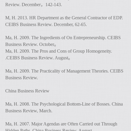
Review. December，142-143.
M, H. 2013. HR Department as the General Contractor of EDP.
CEIBS Business Review. December, 62-65.
Ma, H. 2009. The Ingredients of On Entrepreneurship. CEIBS
Business Review. October。
Ma, H. 2009. The Pros and Cons of Group Homogeneity.
.CEIBS Business Review. August。
Ma, H. 2009. The Practicality of Management Theories. CEIBS
Business Review.
China Business Review
Ma, H. 2008. The Psychological Bottom-Line of Bosses. China
Business Review, March.
Ma, H. 2007. Major Agendas are Often Carried out Through
Hidden Paths. China Business Review, August.