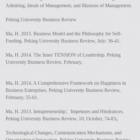
Admiring, Ideals of Management, and Illusions of Management.
Peking University Business Review
Ma, H. 2015. Business Model and the Philosophy for Self-
Feeding. Peking University Business Review, July: 36-41.
Ma, H. 2014. The Inner TENSION of Leadership. Peking
University Business Review, February,
Ma, H. 2014. A Comprehensive Framework on Happiness in
Business Enterprises. Peking University Business Review,
February, 55-61.
Ma, H. 2013. Intrapreneurship：Impetuses and Hindrances.
Peking University Business Review, 10, October, 74-83。
Technological Changes, Communication Mechanisms, and
Organizational Innovation. Peking University Business Review,