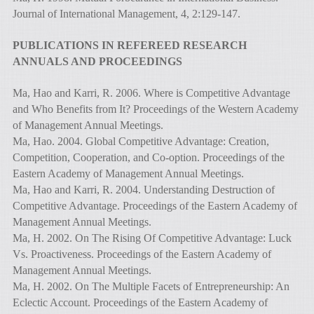
Journal of International Management, 4, 2:129-147.
PUBLICATIONS IN REFEREED RESEARCH
ANNUALS AND PROCEEDINGS
Ma, Hao and Karri, R. 2006. Where is Competitive Advantage
and Who Benefits from It? Proceedings of the Western Academy
of Management Annual Meetings.
Ma, Hao. 2004. Global Competitive Advantage: Creation,
Competition, Cooperation, and Co-option. Proceedings of the
Eastern Academy of Management Annual Meetings.
Ma, Hao and Karri, R. 2004. Understanding Destruction of
Competitive Advantage. Proceedings of the Eastern Academy of
Management Annual Meetings.
Ma, H. 2002. On The Rising Of Competitive Advantage: Luck
Vs. Proactiveness. Proceedings of the Eastern Academy of
Management Annual Meetings.
Ma, H. 2002. On The Multiple Facets of Entrepreneurship: An
Eclectic Account. Proceedings of the Eastern Academy of