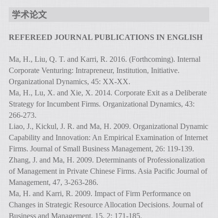
学术论文
REFEREED JOURNAL PUBLICATIONS IN ENGLISH
Ma, H., Liu, Q. T. and Karri, R. 2016. (Forthcoming). Internal
Corporate Venturing: Intrapreneur, Institution, Initiative.
Organizational Dynamics, 45: XX-XX.
Ma, H., Lu, X. and Xie, X. 2014. Corporate Exit as a Deliberate
Strategy for Incumbent Firms. Organizational Dynamics, 43:
266-273.
Liao, J., Kickul, J. R. and Ma, H. 2009. Organizational Dynamic
Capability and Innovation: An Empirical Examination of Internet
Firms. Journal of Small Business Management, 26: 119-139.
Zhang, J. and Ma, H. 2009. Determinants of Professionalization
of Management in Private Chinese Firms. Asia Pacific Journal of
Management, 47, 3-263-286.
Ma, H. and Karri, R. 2009. Impact of Firm Performance on
Changes in Strategic Resource Allocation Decisions. Journal of
Business and Management, 15, 2: 171-185.