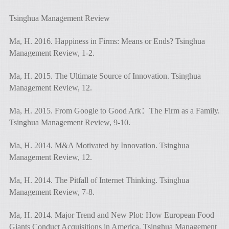
Tsinghua Management Review
Ma, H. 2016. Happiness in Firms: Means or Ends? Tsinghua
Management Review, 1-2.
Ma, H. 2015. The Ultimate Source of Innovation. Tsinghua
Management Review, 12.
Ma, H. 2015. From Google to Good Ark：The Firm as a Family.
Tsinghua Management Review, 9-10.
Ma, H. 2014. M&A Motivated by Innovation. Tsinghua
Management Review, 12.
Ma, H. 2014. The Pitfall of Internet Thinking. Tsinghua
Management Review, 7-8.
Ma, H. 2014. Major Trend and New Plot: How European Food
Giants Conduct Acquisitions in America. Tsinghua Management