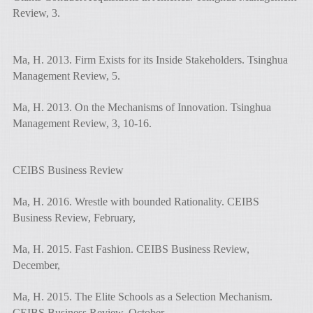
Review, 3.
Ma, H. 2013. Firm Exists for its Inside Stakeholders. Tsinghua
Management Review, 5.
Ma, H. 2013. On the Mechanisms of Innovation. Tsinghua
Management Review, 3, 10-16.
CEIBS Business Review
Ma, H. 2016. Wrestle with bounded Rationality. CEIBS
Business Review, February,
Ma, H. 2015. Fast Fashion. CEIBS Business Review,
December,
Ma, H. 2015. The Elite Schools as a Selection Mechanism.
CEIBS Business Review, October,