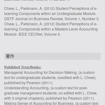
Chew, L., Parkinson, A. (2012) Student Perceptions of e-
learning Components within an Undergraduate Module.
GSTF Journal on Business Review, Volume 1, Number 3.
Chew, L., Parkinson, A. (2012) Student Perceptions of e-
learning Components within a Masters Level Accounting
Module. IEEE CECNet, Volume 5.
著作
Published Texts/Books:
Managerial Accounting for Decision Making, (a custom
text for undergraduate students, coedited with L. Chew),
published by Pearson (2011).
Understanding Accounting, (a custom text for post-
graduate management students, co-edited with L. Chew,
with 3 original chapters), published by Pearson (2011).
Making Sense of Accounting for Business, (a custom text