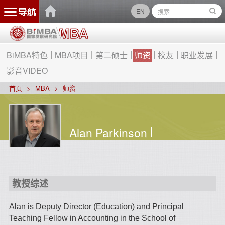
EN
BiMBA特色
MBA项目
第二硕士
师资
校友
职业发展
影音VIDEO
首页
MBA
师资
Alan Parkinson
教授综述
Alan is Deputy Director (Education) and Principal
Teaching Fellow in Accounting in the School of