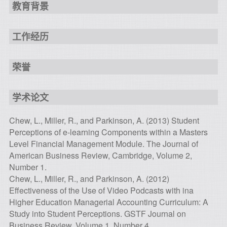
教育背景
工作经历
荣誉
学术论文
Chew, L., Miller, R., and Parkinson, A. (2013) Student
Perceptions of e-learning Components within a Masters
Level Financial Management Module. The Journal of
American Business Review, Cambridge, Volume 2,
Number 1.
Chew, L., Miller, R., and Parkinson, A. (2012)
Effectiveness of the Use of Video Podcasts with ina
Higher Education Managerial Accounting Curriculum: A
Study into Student Perceptions. GSTF Journal on
Business Review, Volume 1, Number 4.