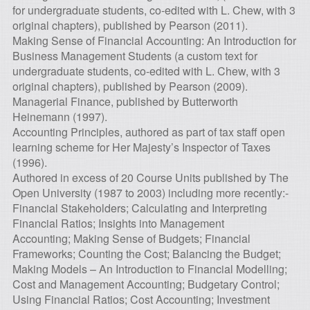
for undergraduate students, co-edited with L. Chew, with 3
original chapters), published by Pearson (2011).
Making Sense of Financial Accounting: An Introduction for
Business Management Students (a custom text for
undergraduate students, co-edited with L. Chew, with 3
original chapters), published by Pearson (2009).
Managerial Finance, published by Butterworth
Heinemann (1997).
Accounting Principles, authored as part of tax staff open
learning scheme for Her Majesty’s Inspector of Taxes
(1996).
Authored in excess of 20 Course Units published by The
Open University (1987 to 2003) including more recently:-
Financial Stakeholders; Calculating and Interpreting
Financial Ratios; Insights into Management
Accounting; Making Sense of Budgets; Financial
Frameworks; Counting the Cost; Balancing the Budget;
Making Models – An Introduction to Financial Modelling;
Cost and Management Accounting; Budgetary Control;
Using Financial Ratios; Cost Accounting; Investment