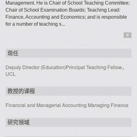
Management. He is Chair of School Teaching Committee;
Chair of School Examination Boards; Teaching Lead:
Finance, Accounting and Economics; and is responsible
for a number of teaching s...
现任
Deputy Director (Education)Principal Teaching Fellow，
UCL
教授的课程
Financial and Managerial Accounting Managing Finance
研究领域