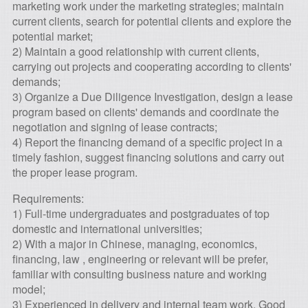
marketing work under the marketing strategies; maintain
current clients, search for potential clients and explore the
potential market;
2) Maintain a good relationship with current clients,
carrying out projects and cooperating according to clients'
demands;
3) Organize a Due Diligence Investigation, design a lease
program based on clients' demands and coordinate the
negotiation and signing of lease contracts;
4) Report the financing demand of a specific project in a
timely fashion, suggest financing solutions and carry out
the proper lease program.
Requirements:
1) Full-time undergraduates and postgraduates of top
domestic and international universities;
2) With a major in Chinese, managing, economics,
financing, law , engineering or relevant will be prefer,
familiar with consulting business nature and working
model;
3) Experienced in delivery and internal team work, Good