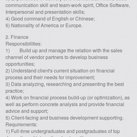
communication skill and team-work spirit, Office Software,
Interpersonal and presentation skills;
4) Good command of English or Chinese;
5) Nationality of America or Europe.
2. Finance
Responsibilities:
1) Build up and manage the relation with the sales
channel of vendor partners to develop business
opportunities;
2) Understand client's current situation on financial
process and their needs for improvement;
3) Data analyzing, researching and presenting the best
practice;
4) Work on financial process build-up (or optimization), as
well as perform concrete analysis and provide financial
advice and support;
5) Client-facing and business development supporting.
Requirements:
1) Full-time undergraduates and postgraduates of top