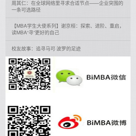
周其仁：在全球网络里寻求合适节点——企业突围的
一条可选路径
【MBA学生大使系列】谢京桓：探索、进阶、重启，
读MBA“寻”更好的自己
校友故事：追寻马可·波罗的足迹