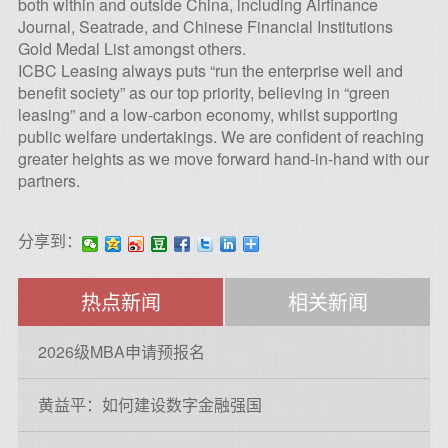
both within and outside China, including Airfinance
Journal, Seatrade, and Chinese Financial Institutions
Gold Medal List amongst others.
ICBC Leasing always puts “run the enterprise well and
benefit society” as our top priority, believing in “green
leasing” and a low-carbon economy, whilst supporting
public welfare undertakings. We are confident of reaching
greater heights as we move forward hand-in-hand with our
partners.
分享到：
热点新闻
相关新闻
2026级MBA申请预报名
黄益平：如何建设数字金融强国