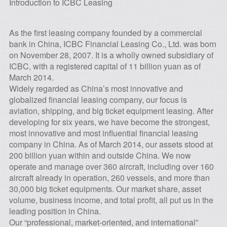
Introduction to ICBC Leasing
As the first leasing company founded by a commercial
bank in China, ICBC Financial Leasing Co., Ltd. was born
on November 28, 2007. It is a wholly owned subsidiary of
ICBC, with a registered capital of 11 billion yuan as of
March 2014.
Widely regarded as China’s most innovative and
globalized financial leasing company, our focus is
aviation, shipping, and big ticket equipment leasing. After
developing for six years, we have become the strongest,
most innovative and most influential financial leasing
company in China. As of March 2014, our assets stood at
200 billion yuan within and outside China. We now
operate and manage over 360 aircraft, including over 160
aircraft already in operation, 260 vessels, and more than
30,000 big ticket equipments. Our market share, asset
volume, business income, and total profit, all put us in the
leading position in China.
Our “professional, market-oriented, and international”