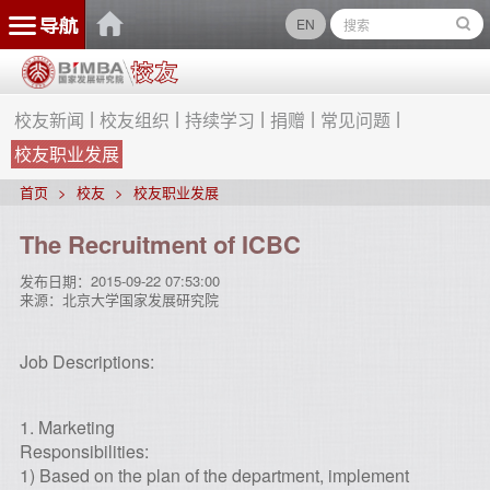
EN
校友新闻
校友组织
持续学习
捐赠
常见问题
校友职业发展
首页
校友
校友职业发展
The Recruitment of ICBC
发布日期：
2015-09-22 07:53:00
来源：
北京大学国家发展研究院
Job Descriptions:
1. Marketing
Responsibilities:
1) Based on the plan of the department, implement