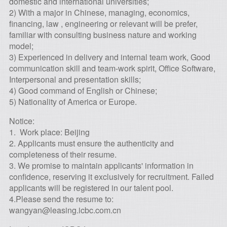
domestic and international universities;
2) With a major in Chinese, managing, economics,
financing, law , engineering or relevant will be prefer,
familiar with consulting business nature and working
model;
3) Experienced in delivery and internal team work, Good
communication skill and team-work spirit, Office Software,
Interpersonal and presentation skills;
4) Good command of English or Chinese;
5) Nationality of America or Europe.
Notice:
1. Work place: Beijing
2. Applicants must ensure the authenticity and
completeness of their resume.
3. We promise to maintain applicants' information in
confidence, reserving it exclusively for recruitment. Failed
applicants will be registered in our talent pool.
4.Please send the resume to:
wangyan@leasing.icbc.com.cn