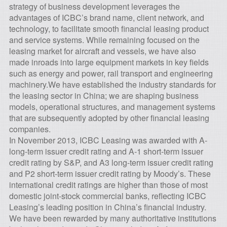
strategy of business development leverages the
advantages of ICBC’s brand name, client network, and
technology, to facilitate smooth financial leasing product
and service systems. While remaining focused on the
leasing market for aircraft and vessels, we have also
made inroads into large equipment markets in key fields
such as energy and power, rail transport and engineering
machinery.We have established the industry standards for
the leasing sector in China; we are shaping business
models, operational structures, and management systems
that are subsequently adopted by other financial leasing
companies.
In November 2013, ICBC Leasing was awarded with A-
long-term issuer credit rating and A-1 short-term issuer
credit rating by S&P, and A3 long-term issuer credit rating
and P2 short-term issuer credit rating by Moody’s. These
international credit ratings are higher than those of most
domestic joint-stock commercial banks, reflecting ICBC
Leasing’s leading position in China’s financial industry.
We have been rewarded by many authoritative institutions